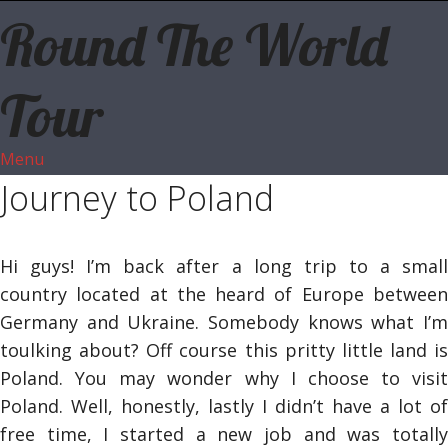
Round The World
Tour
Menu
Journey to Poland
Hi guys! I’m back after a long trip to a small
country located at the heard of Europe between
Germany and Ukraine. Somebody knows what I’m
toulking about? Off course this pritty little land is
Poland. You may wonder why I choose to visit
Poland. Well, honestly, lastly I didn’t have a lot of
free time, I started a new job and was totally