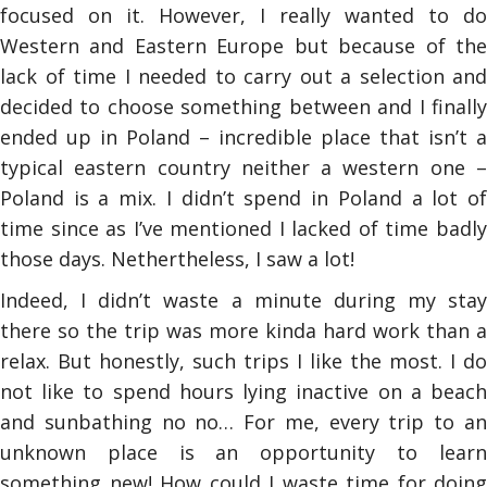
focused on it. However, I really wanted to do
Western and Eastern Europe but because of the
lack of time I needed to carry out a selection and
decided to choose something between and I finally
ended up in Poland – incredible place that isn’t a
typical eastern country neither a western one –
Poland is a mix. I didn’t spend in Poland a lot of
time since as I’ve mentioned I lacked of time badly
those days. Nethertheless, I saw a lot!
Indeed, I didn’t waste a minute during my stay
there so the trip was more kinda hard work than a
relax. But honestly, such trips I like the most. I do
not like to spend hours lying inactive on a beach
and sunbathing no no… For me, every trip to an
unknown place is an opportunity to learn
something new! How could I waste time for doing