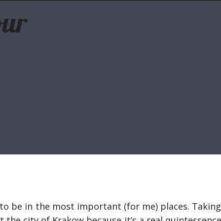
our
te to be in the most important (for me) places. Takin
t the city of Krakow because it’s a real quintessence