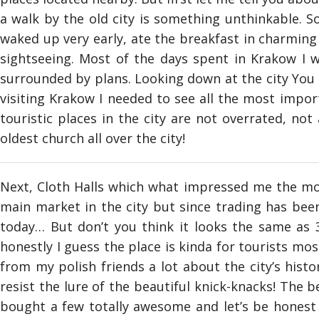
a walk by the old city is something unthinkable. So
waked up very early, ate the breakfast in charming c
sightseeing. Most of the days spent in Krakow I wa
surrounded by plans. Looking down at the city You c
visiting Krakow I needed to see all the most impor
touristic places in the city are not overrated, not a
oldest church all over the city!
Next, Cloth Halls which what impressed me the most
main market in the city but since trading has been 
today… But don’t you think it looks the same as 3
honestly I guess the place is kinda for tourists mo
from my polish friends a lot about the city’s histo
resist the lure of the beautiful knick-knacks! The
bought a few totally awesome and let’s be honest –