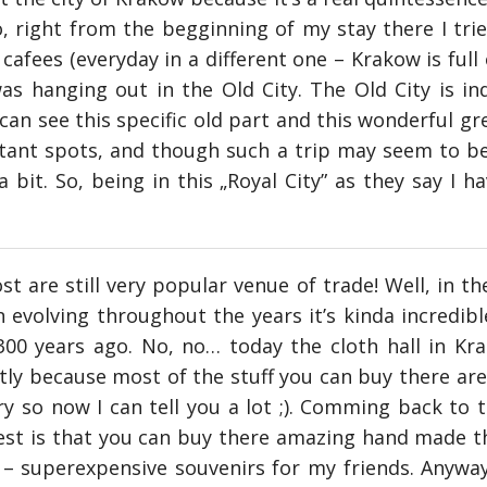
, right from the begginning of my stay there I trie
afees (everyday in a different one – Krakow is full o
s hanging out in the Old City. The Old City is ind
an see this specific old part and this wonderful gre
tant spots, and though such a trip may seem to be 
 bit. So, being in this „Royal City” as they say I ha
 are still very popular venue of trade! Well, in th
evolving throughout the years it’s kinda incredible
00 years ago. No, no… today the cloth hall in Kra
stly because most of the stuff you can buy there ar
ry so now I can tell you a lot ;). Comming back to 
 best is that you can buy there amazing hand made t
 superexpensive souvenirs for my friends. Anyways,