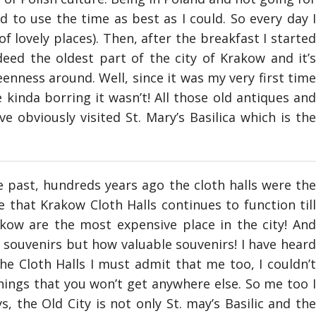
d to use the time as best as I could. So every day I
f lovely places). Then, after the breakfast I started
eed the oldest part of the city of Krakow and it’s
enness around. Well, since it was my very first time
kinda borring it wasn’t! All those old antiques and
ve obviously visited St. Mary’s Basilica which is the
e past, hundreds years ago the cloth halls were the
 that Krakow Cloth Halls continues to function till
kow are the most expensive place in the city! And
e souvenirs but how valuable souvenirs! I have heard
the Cloth Halls I must admit that me too, I couldn’t
hings that you won’t get anywhere else. So me too I
 the Old City is not only St. may’s Basilic and the