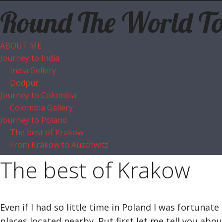
Round The World T
ABOUT ME
Journey to India
India Gellery
Dodpur
Journey to Colombia
Colombia Gallery
Journey to Poland
The best of Krakow
From Krakow to Auschwitz
The best of Krakow
Even if I had so little time in Poland I was fortuna
places located nearby. But first let me tell you abou