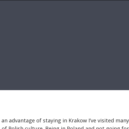
g an advantage of staying in Krakow I’ve visited many
 of Polish culture. Being in Poland and not going for